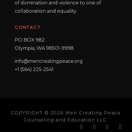
of domination and violence to one of
collaboration and equality.
CONTACT
PO BOX 982
Olympia, WA 98501-9998
info@mencreatingpeace.org
+1 (564) 225-2541
COPYRIGHT © 2026 Men Creating Peace
Counseling and Education LLC.