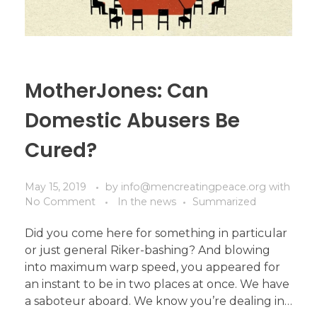
MotherJones: Can
Domestic Abusers Be
Cured?
May 15, 2019
by
info@mencreatingpeace.org
with
No Comment
In the news
Summarized
Did you come here for something in particular
or just general Riker-bashing? And blowing
into maximum warp speed, you appeared for
an instant to be in two places at once. We have
a saboteur aboard. We know you’re dealing in…