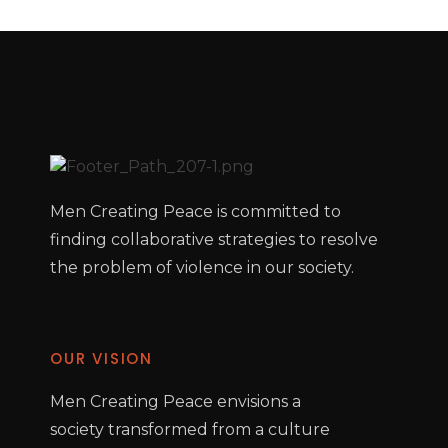
Men Creating Peace is committed to
finding collaborative strategies to resolve
the problem of violence in our society.
OUR VISION
Men Creating Peace envisions a
society transformed from a culture