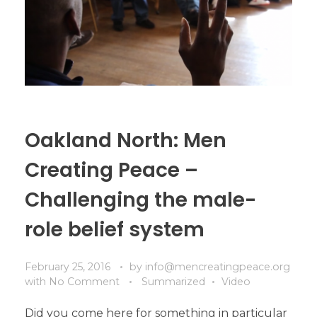
Oakland North: Men
Creating Peace –
Challenging the male-
role belief system
February 25, 2016
by
info@mencreatingpeace.org
with
No Comment
Summarized
Video
Did you come here for something in particular