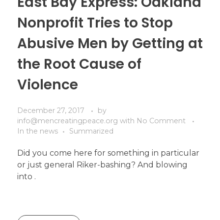
East Bay Express: Oakland
Nonprofit Tries to Stop
Abusive Men by Getting at
the Root Cause of
Violence
December 27, 2017
by
info@mencreatingpeace.org
with
No Comment
In the news
Summarized
Did you come here for something in particular
or just general Riker-bashing? And blowing
into .