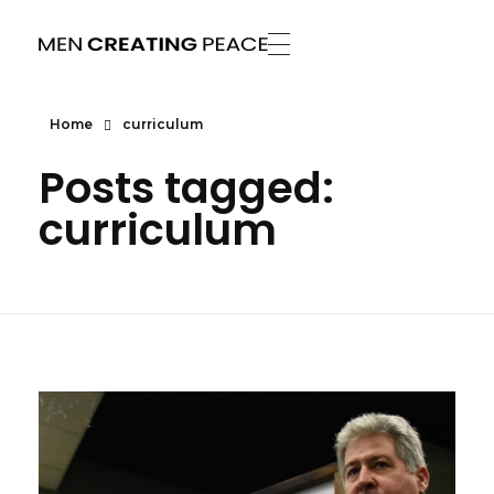
Men Creating Peace
Helping People Build Healthy Relationships
Home
curriculum
Posts tagged:
curriculum