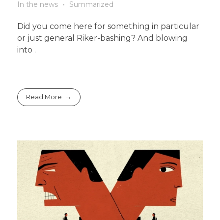
In the news
Summarized
Did you come here for something in particular
or just general Riker-bashing? And blowing
into .
Read More