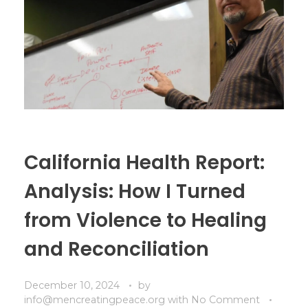
California Health Report:
Analysis: How I Turned
from Violence to Healing
and Reconciliation
December 10, 2024
by
info@mencreatingpeace.org
with
No Comment