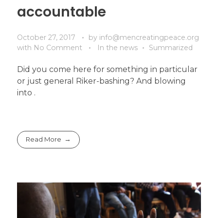
accountable
October 27, 2017
by
info@mencreatingpeace.org
with
No Comment
In the news
Summarized
Did you come here for something in particular
or just general Riker-bashing? And blowing
into .
Read More