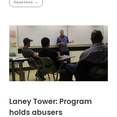
Read More
Laney Tower: Program
holds abusers