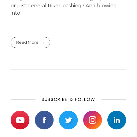
or just general Riker-bashing? And blowing
into .
Read More
SUBSCRIBE & FOLLOW