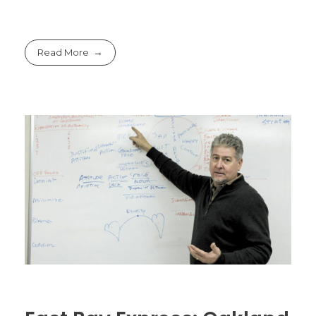
Read More