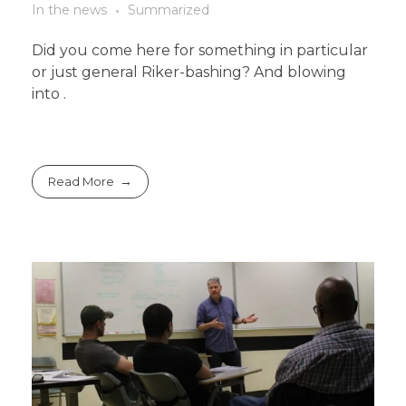
In the news
Summarized
Did you come here for something in particular
or just general Riker-bashing? And blowing
into .
Read More