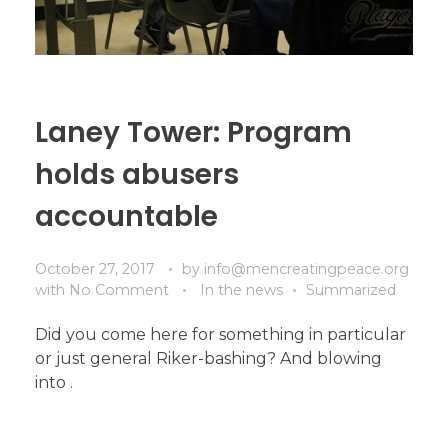
Laney Tower: Program
holds abusers
accountable
October 27, 2017
by
info@mencreatingpeace.org
with
No Comment
In the news
Summarized
Did you come here for something in particular
or just general Riker-bashing? And blowing
into .