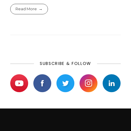
Read More
SUBSCRIBE & FOLLOW