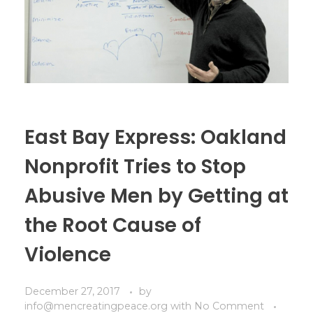
East Bay Express: Oakland
Nonprofit Tries to Stop
Abusive Men by Getting at
the Root Cause of
Violence
December 27, 2017
by
info@mencreatingpeace.org
with
No Comment