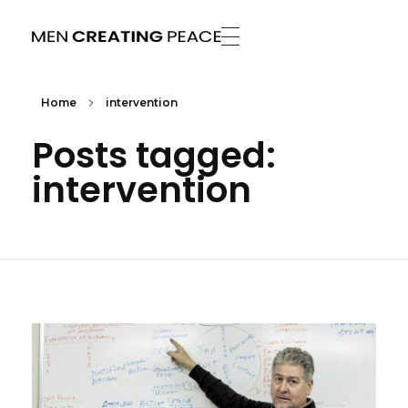
Men Creating Peace
Helping People Build Healthy Relationships
Home
intervention
Posts tagged:
intervention