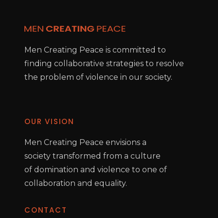
Men Creating Peace is committed to
finding collaborative strategies to resolve
the problem of violence in our society.
OUR VISION
Men Creating Peace envisions a
society transformed from a culture
of domination and violence to one of
collaboration and equality.
CONTACT